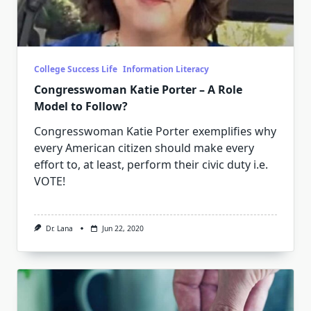
College Success Life
Information Literacy
Congresswoman Katie Porter – A Role
Model to Follow?
Congresswoman Katie Porter exemplifies why
every American citizen should make every
effort to, at least, perform their civic duty i.e.
VOTE!
Dr. Lana
Jun 22, 2020