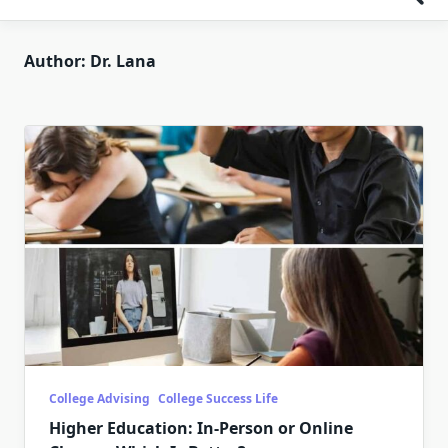
Author:
Dr. Lana
College Advising
College Success Life
Higher Education: In-Person or Online