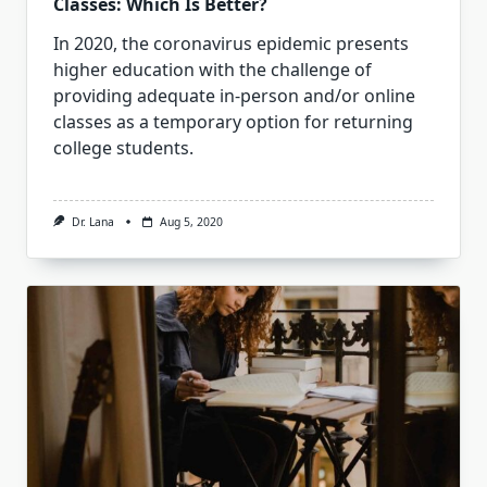
Classes: Which Is Better?
In 2020, the coronavirus epidemic presents
higher education with the challenge of
providing adequate in-person and/or online
classes as a temporary option for returning
college students.
Dr. Lana
Aug 5, 2020