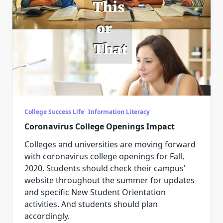
College Success Life
Information Literacy
Coronavirus College Openings Impact
Colleges and universities are moving forward
with coronavirus college openings for Fall,
2020. Students should check their campus'
website throughout the summer for updates
and specific New Student Orientation
activities. And students should plan
accordingly.