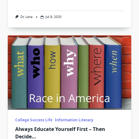
Dr. Lana
Jul 8, 2020
College Success Life
Information Literacy
Always Educate Yourself First – Then
Decide…