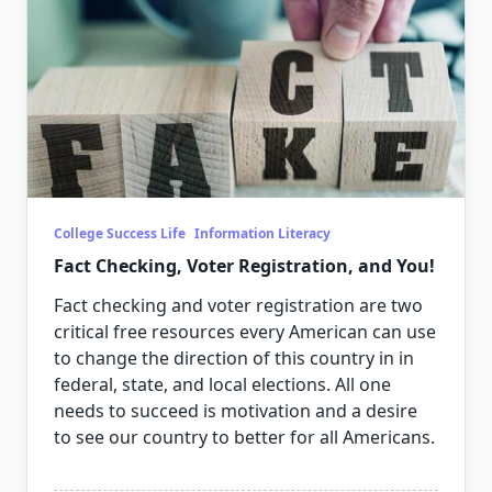
College Success Life
Information Literacy
Fact Checking, Voter Registration, and You!
Fact checking and voter registration are two
critical free resources every American can use
to change the direction of this country in in
federal, state, and local elections. All one
needs to succeed is motivation and a desire
to see our country to better for all Americans.