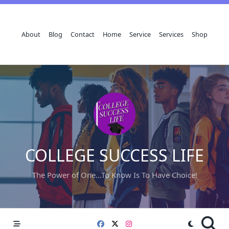
Skip
to
content
About
Blog
Contact
Home
Service
Services
Shop
COLLEGE SUCCESS LIFE
The Power of One...To Know Is To Have Choice!