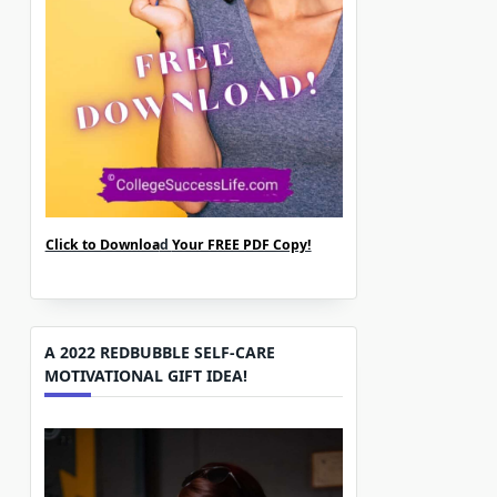
Click to Downloa
d
Your FREE PDF Copy!
A 2022 REDBUBBLE SELF-CARE
MOTIVATIONAL GIFT IDEA!