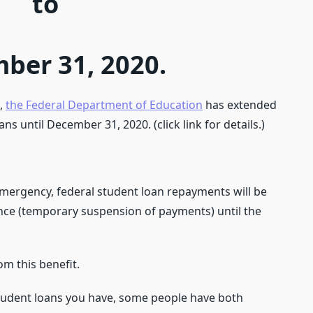
to
ber 31, 2020.
0,
the Federal Department of Education
has extended
s until December 31, 2020. (click link for details.)
 emergency, federal student loan repayments will be
nce (temporary suspension of payments) until the
om this benefit.
student loans you have, some people have both