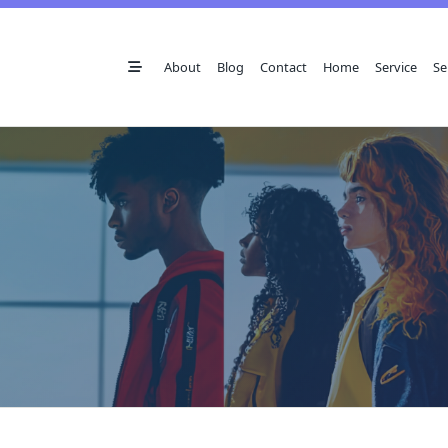
Skip
to
content
About
Blog
Contact
Home
Service
Se