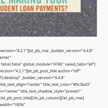
_version=”4.2.1″][et_pb_row _builder_version=”4.4.8″
enter”
lse|false” global_module=”4766″ saved_tabs=”all”]
ersion=”4.2.1″][et_pb_post_title author=”off”
ff|desktop” _builder_version=”4.4.8″
tle_text_align=”center” title_text_color=”#0c3bd3″
gn=”center” title_text_shadow_style=”preset1″
/et_pb_post_title][/et_pb_column][/et_pb_row]
″ width=”100%”