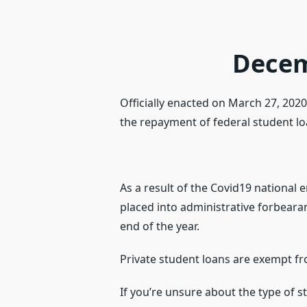
Decem
Officially enacted on March 27, 202
the repayment of federal student loan
As a result of the Covid19 national
placed into administrative forbeara
end of the year.
Private student loans are exempt fr
If you’re unsure about the type of 