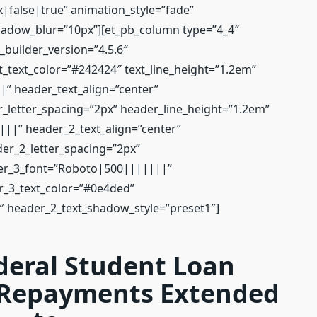
false|true” animation_style=”fade”
adow_blur=”10px”][et_pb_column type=”4_4″
 _builder_version=”4.5.6″
_text_color=”#242424″ text_line_height=”1.2em”
” header_text_align=”center”
_letter_spacing=”2px” header_line_height=”1.2em”
|” header_2_text_align=”center”
er_2_letter_spacing=”2px”
der_3_font=”Roboto|500|||||||”
r_3_text_color=”#0e4ded”
″ header_2_text_shadow_style=”preset1″]
deral Student Loan
 Repayments Extended