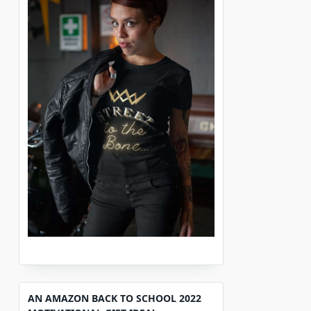
AN AMAZON BACK TO SCHOOL 2022