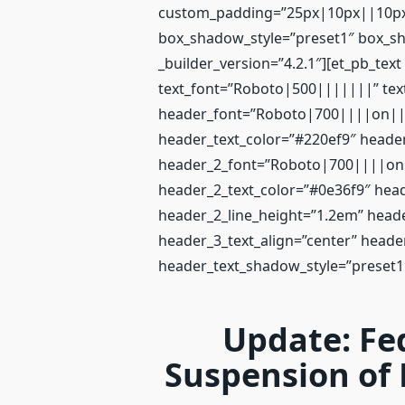
custom_padding=”25px|10px||10px|
box_shadow_style=”preset1″ box_sh
_builder_version=”4.2.1″][et_pb_text
text_font=”Roboto|500|||||||” text
header_font=”Roboto|700||||on|||
header_text_color=”#220ef9″ header
header_2_font=”Roboto|700||||on||
header_2_text_color=”#0e36f9″ head
header_2_line_height=”1.2em” hea
header_3_text_align=”center” heade
header_text_shadow_style=”preset1
Update: Fe
Suspension of