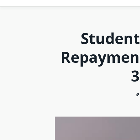
Student
Repayment
3