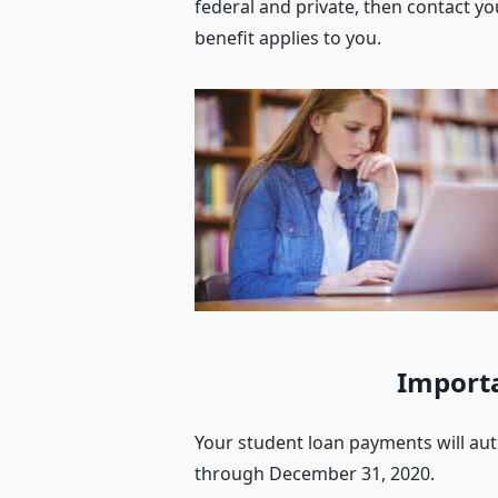
federal and private, then contact yo
benefit applies to you.
Importa
Your student loan payments will au
through December 31, 2020.