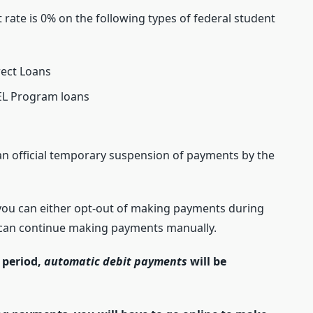
t rate is 0% on the following types of federal student
rect Loans
EL Program loans
n official temporary suspension of payments by the
you can either opt-out of making payments during
u can continue making payments manually.
 period,
automatic debit payments
will be