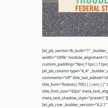
[et_pb_section fb_built=”1″ _builder
width=”100%” module_alignment=”c
custom_padding=”9px|11px||11px|fa
[et_pb_column type=”4_4″ _builder_v
comments=”off” title_last_edited=”o
title_font=”Roboto|700||||on|||” ti
title_font_size=”42px” meta_text_ali
meta_text_shadow_style=”preset1″][
[et_pb_row _builder_version=”4.2.1