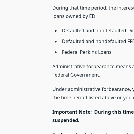
During that time period, the interes
loans owned by ED:
Defaulted and nondefaulted Di
Defaulted and nondefaulted FF
Federal Perkins Loans
Administrative forbearance means a
Federal Government.
Under administrative forbearance, 
the time period listed above or yo
Important Note: During this time
suspended.