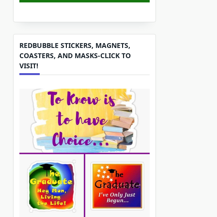
REDBUBBLE STICKERS, MAGNETS,
COASTERS, AND MASKS-CLICK TO
VISIT!