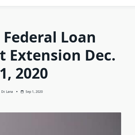
 Federal Loan
 Extension Dec.
1, 2020
Dr. Lana
Sep 1, 2020