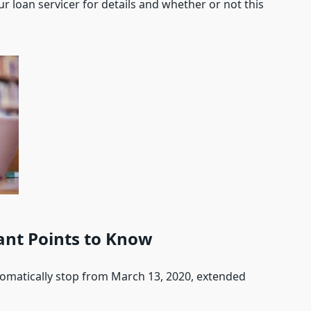
ur loan servicer for details and whether or not this
nt Points to Know
tomatically stop from March 13, 2020, extended