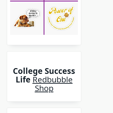
College Success
Life
Redbubble
Shop