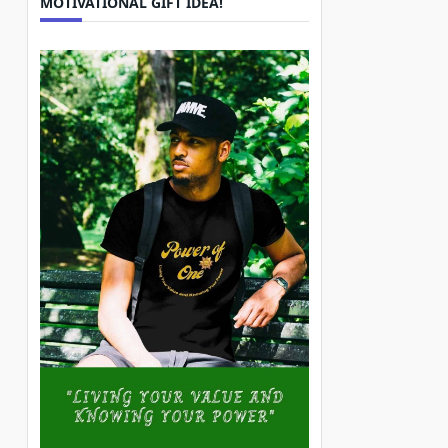
MOTIVATIONAL GIFT IDEA!