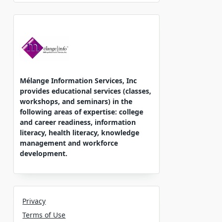
Mélange Information Services, Inc
provides educational services (classes,
workshops, and seminars) in the
following areas of expertise: college
and career readiness, information
literacy, health literacy, knowledge
management and workforce
development.
Privacy
Terms of Use