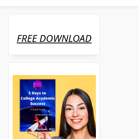
FREE DOWNLOAD