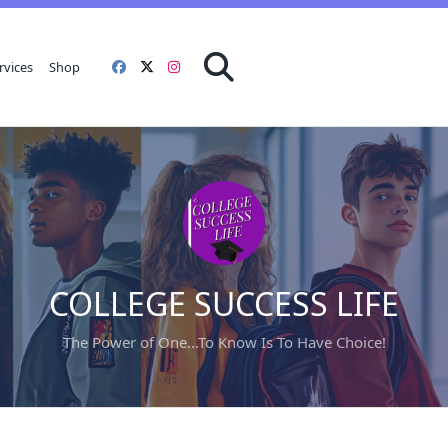
rvices
Shop
COLLEGE SUCCESS LIFE
The Power of One...To Know Is To Have Choice!