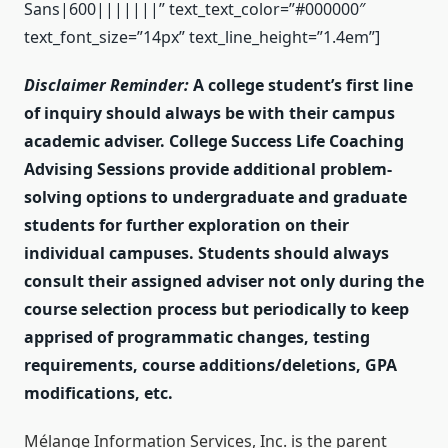
Sans|600|||||||” text_text_color=”#000000″
text_font_size=”14px” text_line_height=”1.4em”]
Disclaimer Reminder:
A college student’s first line
of inquiry should always be with their campus
academic adviser. College Success Life Coaching
Advising Sessions provide additional problem-
solving options to undergraduate and graduate
students for further exploration on their
individual campuses. Students should always
consult their assigned adviser not only during the
course selection process but periodically to keep
apprised of programmatic changes, testing
requirements, course additions/deletions, GPA
modifications, etc.
Mélange Information Services, Inc. is the parent