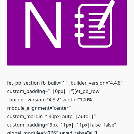
[et_pb_section fb_built=”1″ _builder_version=”4.4.8″
custom_padding=”||0px|||”][et_pb_row
_builder_version=”4.8.2″ width=”100%”
module_alignment=”center”
custom_margin=”-40px|auto||auto||”
custom_padding=”9px|11px||11px|false|false”
global_module=”4766″ saved_tabs=”all”]