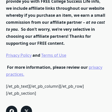
provide you with FREE College Success Life info,
we include affiliate links throughout our website
whereby if you purchase an item, we earn a small
commission from our affiliate partner –
at no cost
to you.
So don’t worry, we’re very selective in
choosing our affiliate partners! Thanks for
supporting our FREE content.
Privacy Policy
and
Terms of Use
For more information, please review our
privacy
practices.
[/et_pb_text][/et_pb_column][/et_pb_row]
[/et_pb_section]