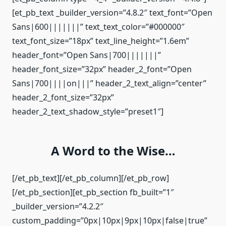
[et_pb_text _builder_version=”4.8.2″ text_font=”Open
Sans|600|||||||” text_text_color=”#000000″
text_font_size=”18px” text_line_height=”1.6em”
header_font=”Open Sans|700|||||||”
header_font_size=”32px” header_2_font=”Open
Sans|700||||on|||” header_2_text_align=”center”
header_2_font_size=”32px”
header_2_text_shadow_style=”preset1″]
A Word to the Wise…
[/et_pb_text][/et_pb_column][/et_pb_row]
[/et_pb_section][et_pb_section fb_built=”1″
_builder_version=”4.2.2″
custom_padding=”0px|10px|9px|10px|false|true”