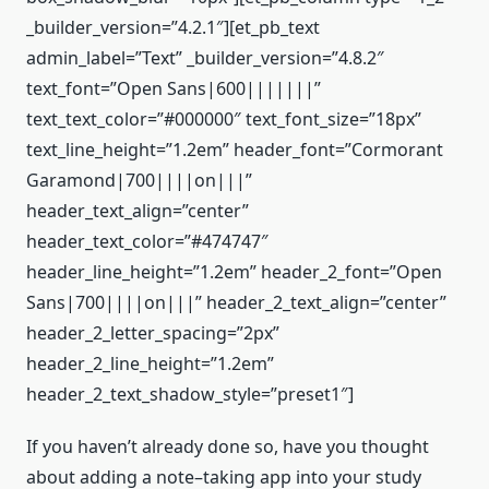
_builder_version=”4.2.1″][et_pb_text
admin_label=”Text” _builder_version=”4.8.2″
text_font=”Open Sans|600|||||||”
text_text_color=”#000000″ text_font_size=”18px”
text_line_height=”1.2em” header_font=”Cormorant
Garamond|700||||on|||”
header_text_align=”center”
header_text_color=”#474747″
header_line_height=”1.2em” header_2_font=”Open
Sans|700||||on|||” header_2_text_align=”center”
header_2_letter_spacing=”2px”
header_2_line_height=”1.2em”
header_2_text_shadow_style=”preset1″]
If you haven’t already done so, have you thought
about adding a note–taking app into your study