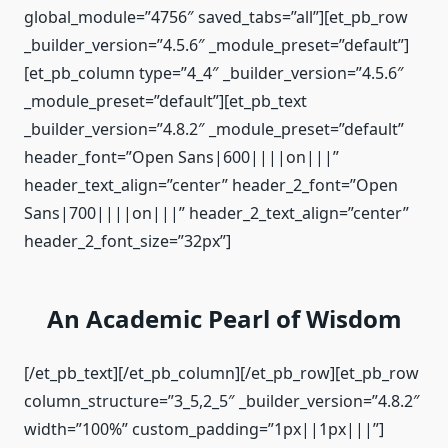
global_module=”4756″ saved_tabs=”all”][et_pb_row
_builder_version=”4.5.6″ _module_preset=”default”]
[et_pb_column type=”4_4″ _builder_version=”4.5.6″
_module_preset=”default”][et_pb_text
_builder_version=”4.8.2″ _module_preset=”default”
header_font=”Open Sans|600||||on|||”
header_text_align=”center” header_2_font=”Open
Sans|700||||on|||” header_2_text_align=”center”
header_2_font_size=”32px”]
An Academic Pearl of Wisdom
[/et_pb_text][/et_pb_column][/et_pb_row][et_pb_row
column_structure=”3_5,2_5″ _builder_version=”4.8.2″
width=”100%” custom_padding=”1px||1px|||”]