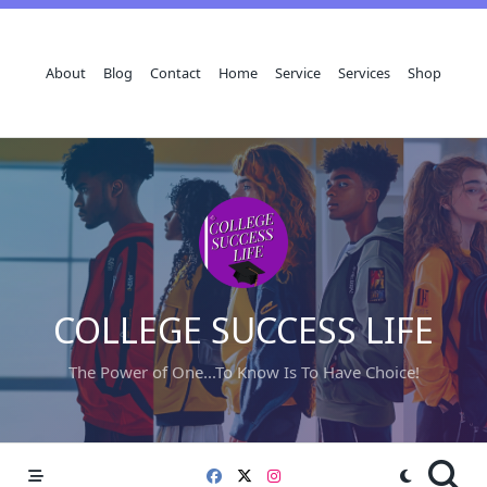
Skip
to
content
About
Blog
Contact
Home
Service
Services
Shop
COLLEGE SUCCESS LIFE
The Power of One...To Know Is To Have Choice!