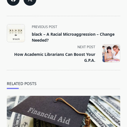
<span
PREVIOUS POST
class="nav-
black – A Racial Microaggression – Change
subtitle
Needed?
screen-
NEXT POST
reader-
How Academic Librarians Can Boost Your
text">Page</span>
G.P.A.
RELATED POSTS