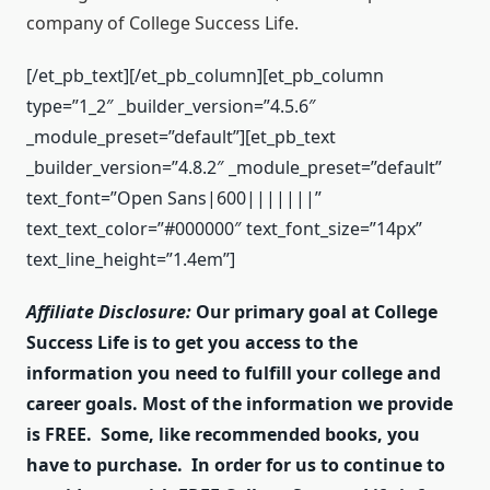
company of College Success Life.
[/et_pb_text][/et_pb_column][et_pb_column
type=”1_2″ _builder_version=”4.5.6″
_module_preset=”default”][et_pb_text
_builder_version=”4.8.2″ _module_preset=”default”
text_font=”Open Sans|600|||||||”
text_text_color=”#000000″ text_font_size=”14px”
text_line_height=”1.4em”]
Affiliate Disclosure:
Our primary goal at College
Success Life is to get you access to the
information you need to fulfill your college and
career goals. Most of the information we provide
is FREE. Some, like recommended books, you
have to purchase. In order for us to continue to