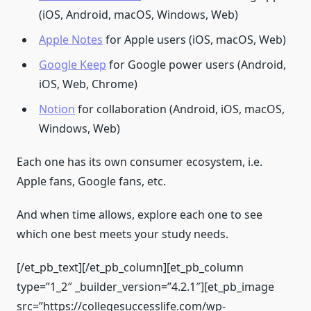
(iOS, Android, macOS, Windows, Web)
Apple Notes
for Apple users (iOS, macOS, Web)
Google Keep
for Google power users (Android,
iOS, Web, Chrome)
Notion
for collaboration (Android, iOS, macOS,
Windows, Web)
Each one has its own consumer ecosystem, i.e.
Apple fans, Google fans, etc.
And when time allows, explore each one to see
which one best meets your study needs.
[/et_pb_text][/et_pb_column][et_pb_column
type=”1_2″ _builder_version=”4.2.1″][et_pb_image
src=”https://collegesuccesslife.com/wp-