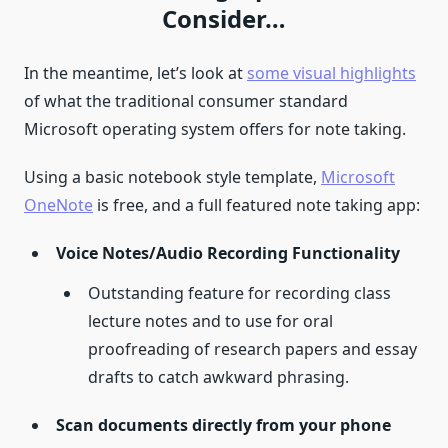
Consider…
In the meantime, let’s look at
some visual highlights
of what the traditional consumer standard
Microsoft operating system offers for note taking.
Using a basic notebook style template,
Microsoft
OneNote
is free, and a full featured note taking app:
Voice Notes/Audio Recording Functionality
Outstanding feature for recording class
lecture notes and to use for oral
proofreading of research papers and essay
drafts to catch awkward phrasing.
Scan documents directly from your phone