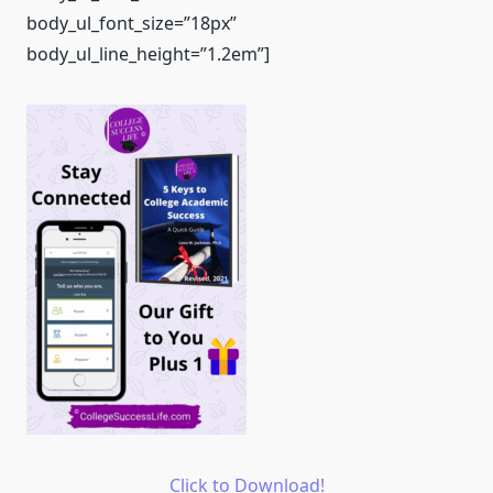
body_ul_font_size=”18px”
body_ul_line_height=”1.2em”]
Click to Download!