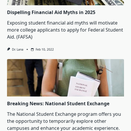
Dispelling Financial Aid Myths in 2025
Exposing student financial aid myths will motivate
more college applicants to apply for Federal Student
Aid. (FAFSA)
Dr. Lana
Feb 10, 2022
Breaking News: National Student Exchange
The National Student Exchange program offers you
the opportunity to temporarily explore other
campuses and enhance your academic experience.