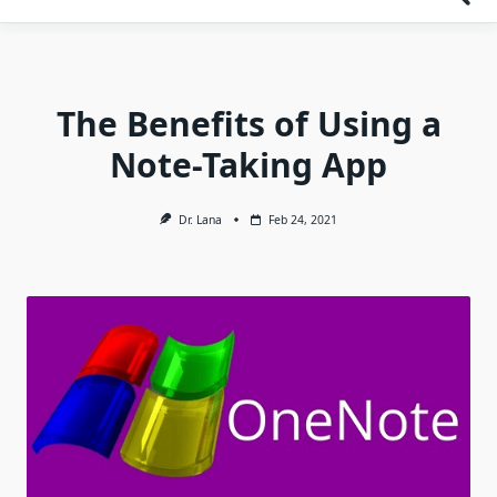
The Benefits of Using a
Note-Taking App
Dr. Lana
Feb 24, 2021