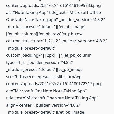
content/uploads/2021/02/1-e1614181095733.png”
alt=”Note-Taking App” title_text=”Microsoft Office
OneNote Note-Taking app” _builder_version=”4.8.2″
_module_preset=”default”][/et_pb_image]
[/et_pb_column][/et_pb_row][et_pb_row
column_structure=”1_2,1_2″ _builder_version=”4.8.2″
_module_preset=”default”
custom_padding=”||2px|||”][et_pb_column
type=”1_2″ _builder_version=”4.8.2″
_module_preset=”default”][et_pb_image
src=”https://collegesuccesslife.com/wp-
content/uploads/2021/02/2-e1614180172317.png”
alt=”Microsoft OneNote Note-Taking App”
title_text=”Microsoft OneNote Note-Taking App”
align=”center” _builder_version=”4.8.2″
_module_preset=”default”][/et_pb_image]