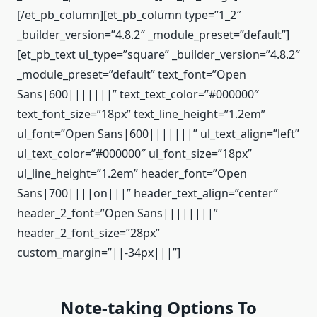
[/et_pb_column][et_pb_column type=”1_2″
_builder_version=”4.8.2″ _module_preset=”default”]
[et_pb_text ul_type=”square” _builder_version=”4.8.2″
_module_preset=”default” text_font=”Open
Sans|600|||||||” text_text_color=”#000000″
text_font_size=”18px” text_line_height=”1.2em”
ul_font=”Open Sans|600|||||||” ul_text_align=”left”
ul_text_color=”#000000″ ul_font_size=”18px”
ul_line_height=”1.2em” header_font=”Open
Sans|700||||on|||” header_text_align=”center”
header_2_font=”Open Sans||||||||”
header_2_font_size=”28px”
custom_margin=”||-34px|||”]
Note-taking Options To