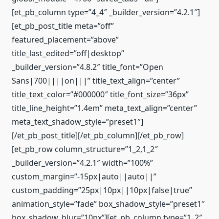
[et_pb_column type=”4_4″ _builder_version=”4.2.1″]
[et_pb_post_title meta=”off”
featured_placement=”above”
title_last_edited=”off|desktop”
_builder_version=”4.8.2″ title_font=”Open
Sans|700||||on|||” title_text_align=”center”
title_text_color=”#000000″ title_font_size=”36px”
title_line_height=”1.4em” meta_text_align=”center”
meta_text_shadow_style=”preset1″]
[/et_pb_post_title][/et_pb_column][/et_pb_row]
[et_pb_row column_structure=”1_2,1_2″
_builder_version=”4.2.1″ width=”100%”
custom_margin=”-15px|auto||auto||”
custom_padding=”25px|10px||10px|false|true”
animation_style=”fade” box_shadow_style=”preset1″
box_shadow_blur=”10px”][et_pb_column type=”1_2″