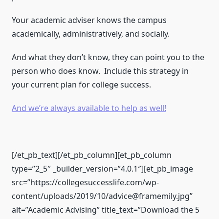
Your academic adviser knows the campus
academically, administratively, and socially.
And what they don’t know, they can point you to the
person who does know. Include this strategy in
your current plan for college success.
And we’re always available to help as well!
[/et_pb_text][/et_pb_column][et_pb_column
type=”2_5″ _builder_version=”4.0.1″][et_pb_image
src=”https://collegesuccesslife.com/wp-
content/uploads/2019/10/advice@framemily.jpg”
alt=”Academic Advising” title_text=”Download the 5