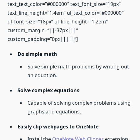
text_text_color=”#000000″ text_font_size=”19px”
text_line_height=”1.4em” ul_text_color=”#000000″
ul_font_size=”18px” ul_line_height=”1.2em”
custom_margin=”||-37px|||”
custom_padding=”0px|||||”]
Do simple math
Solve simple math problems by writing out
an equation.
Solve complex equations
Capable of solving complex problems using
graphs and equations.
Easily clip webpages to OneNote
Install the
OneNote Web Clipper
extension