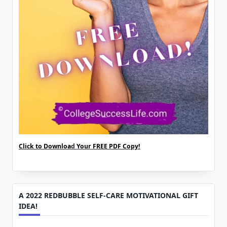
Click to Downloa
d
Your FREE PDF Copy!
A 2022 REDBUBBLE SELF-CARE MOTIVATIONAL GIFT
IDEA!