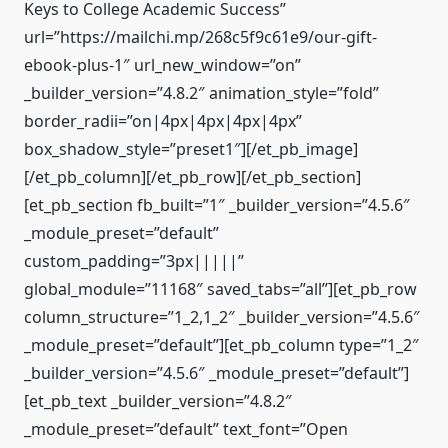
Keys to College Academic Success”
url=”https://mailchi.mp/268c5f9c61e9/our-gift-
ebook-plus-1″ url_new_window=”on”
_builder_version=”4.8.2″ animation_style=”fold”
border_radii=”on|4px|4px|4px|4px”
box_shadow_style=”preset1″][/et_pb_image]
[/et_pb_column][/et_pb_row][/et_pb_section]
[et_pb_section fb_built=”1″ _builder_version=”4.5.6″
_module_preset=”default”
custom_padding=”3px|||||”
global_module=”11168″ saved_tabs=”all”][et_pb_row
column_structure=”1_2,1_2″ _builder_version=”4.5.6″
_module_preset=”default”][et_pb_column type=”1_2″
_builder_version=”4.5.6″ _module_preset=”default”]
[et_pb_text _builder_version=”4.8.2″
_module_preset=”default” text_font=”Open