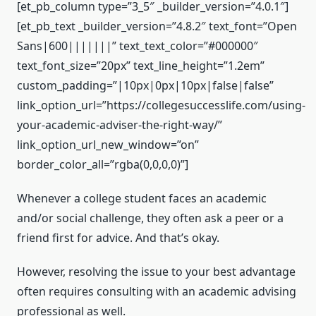
[et_pb_column type=”3_5″ _builder_version=”4.0.1″]
[et_pb_text _builder_version=”4.8.2″ text_font=”Open
Sans|600|||||||” text_text_color=”#000000″
text_font_size=”20px” text_line_height=”1.2em”
custom_padding=”|10px|0px|10px|false|false”
link_option_url=”https://collegesuccesslife.com/using-
your-academic-adviser-the-right-way/”
link_option_url_new_window=”on”
border_color_all=”rgba(0,0,0,0)”]
Whenever a college student faces an academic
and/or social challenge, they often ask a peer or a
friend first for advice. And that’s okay.
However, resolving the issue to your best advantage
often requires consulting with an academic advising
professional as well.