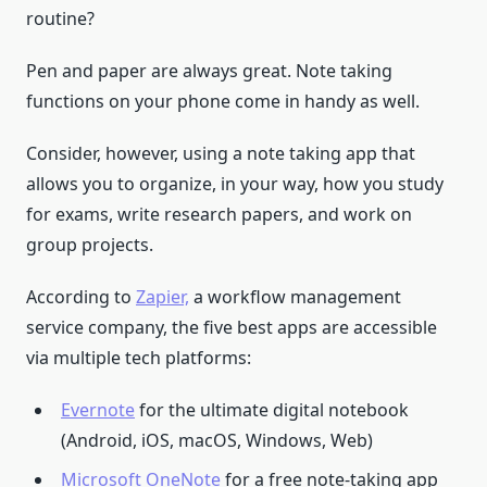
routine?
Pen and paper are always great. Note taking
functions on your phone come in handy as well.
Consider, however, using a note taking app that
allows you to organize, in your way, how you study
for exams, write research papers, and work on
group projects.
According to
Zapier,
a workflow management
service company, the five best apps are accessible
via multiple tech platforms:
Evernote
for the ultimate digital notebook
(Android, iOS, macOS, Windows, Web)
Microsoft OneNote
for a free note-taking app