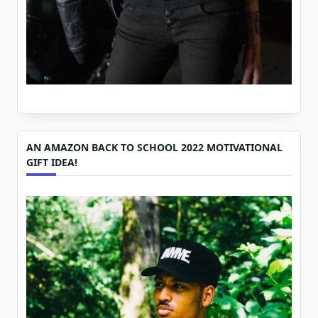
AN AMAZON BACK TO SCHOOL 2022 MOTIVATIONAL
GIFT IDEA!