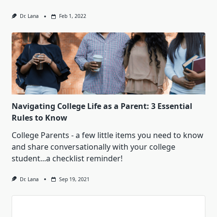
Dr. Lana
Feb 1, 2022
Navigating College Life as a Parent: 3 Essential
Rules to Know
College Parents - a few little items you need to know
and share conversationally with your college
student...a checklist reminder!
Dr. Lana
Sep 19, 2021