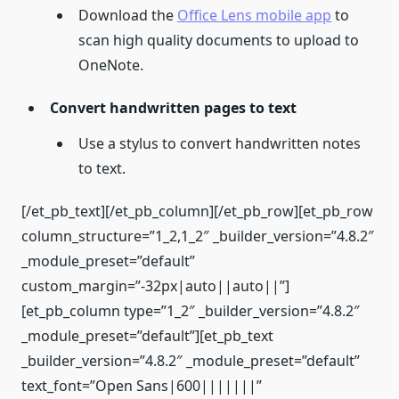
Download the
Office Lens mobile app
to
scan high quality documents to upload to
OneNote.
Convert handwritten pages to text
Use a stylus to convert handwritten notes
to text.
[/et_pb_text][/et_pb_column][/et_pb_row][et_pb_row
column_structure=”1_2,1_2″ _builder_version=”4.8.2″
_module_preset=”default”
custom_margin=”-32px|auto||auto||”]
[et_pb_column type=”1_2″ _builder_version=”4.8.2″
_module_preset=”default”][et_pb_text
_builder_version=”4.8.2″ _module_preset=”default”
text_font=”Open Sans|600|||||||”