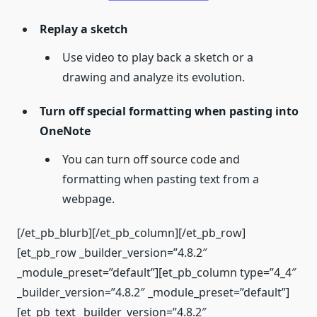
Replay a sketch
Use video to play back a sketch or a
drawing and analyze its evolution.
Turn off special formatting when pasting into
OneNote
You can turn off source code and
formatting when pasting text from a
webpage.
[/et_pb_blurb][/et_pb_column][/et_pb_row]
[et_pb_row _builder_version=”4.8.2″
_module_preset=”default”][et_pb_column type=”4_4″
_builder_version=”4.8.2″ _module_preset=”default”]
[et_pb_text _builder_version=”4.8.2″