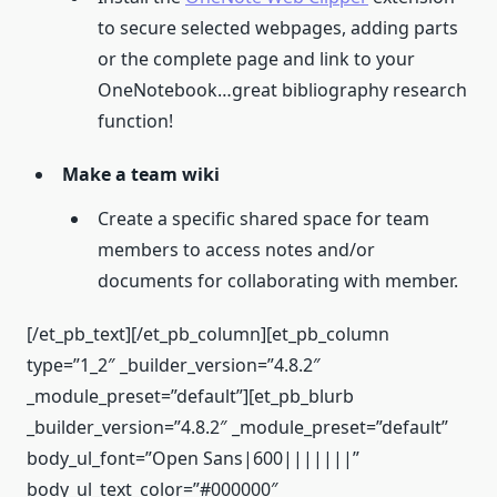
to secure selected webpages, adding parts
or the complete page and link to your
OneNotebook…great bibliography research
function!
Make a team wiki
Create a specific shared space for team
members to access notes and/or
documents for collaborating with member.
[/et_pb_text][/et_pb_column][et_pb_column
type=”1_2″ _builder_version=”4.8.2″
_module_preset=”default”][et_pb_blurb
_builder_version=”4.8.2″ _module_preset=”default”
body_ul_font=”Open Sans|600|||||||”
body_ul_text_color=”#000000″