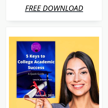
FREE DOWNLOAD