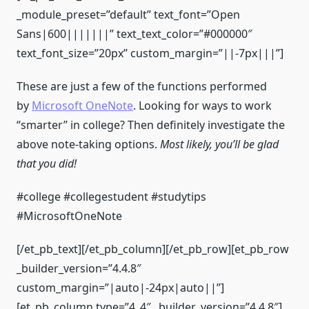
_module_preset=”default” text_font=”Open
Sans|600|||||||” text_text_color=”#000000″
text_font_size=”20px” custom_margin=”||-7px|||”]
These are just a few of the functions performed
by
Microsoft OneNote
. Looking for ways to work
“smarter” in college? Then definitely investigate the
above note-taking options.
Most likely, you’ll be glad
that you did!
#college #collegestudent #studytips
#MicrosoftOneNote
[/et_pb_text][/et_pb_column][/et_pb_row][et_pb_row
_builder_version=”4.4.8″
custom_margin=”|auto|-24px|auto||”]
[et_pb_column type=”4_4″ _builder_version=”4.4.8″]